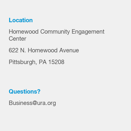
Location
Homewood Community Engagement
Center
622 N. Homewood Avenue
Pittsburgh, PA 15208
Questions?
Business@ura.org