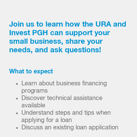
Join us to learn how the URA and
Invest PGH can support your
small business, share your
needs, and ask questions!
What to expect
Learn about business financing
programs
Discover technical assistance
available
Understand steps and tips when
applying for a loan
Discuss an existing loan application