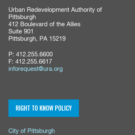
Urban Redevelopment Authority of 
Pittsburgh

412 Boulevard of the Allies

Suite 901

Pittsburgh, PA 15219
P:
412.255.6600
F: 412.255.6617
inforequest@ura.org
RIGHT TO KNOW POLICY
City of Pittsburgh