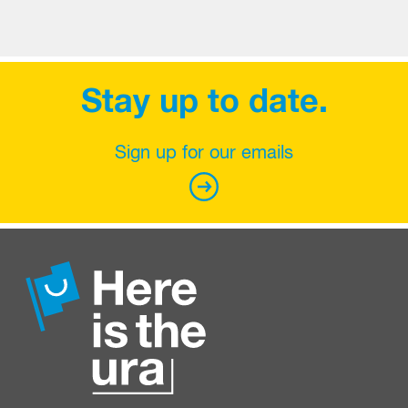
Stay up to date.
Sign up for our emails