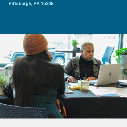
Pittsburgh, PA 15208