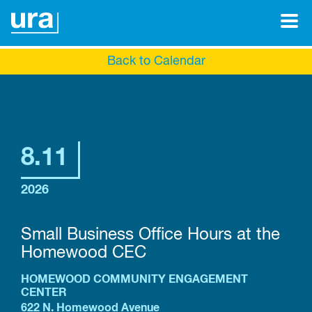
Back to Calendar
8.11
2026
Small Business Office Hours at the
Homewood CEC
HOMEWOOD COMMUNITY ENGAGEMENT
CENTER
622 N. Homewood Avenue
