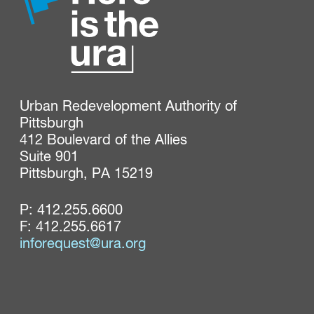
Urban Redevelopment Authority of 
Pittsburgh

412 Boulevard of the Allies

Suite 901

Pittsburgh, PA 15219
P:
412.255.6600
F: 412.255.6617
inforequest@ura.org