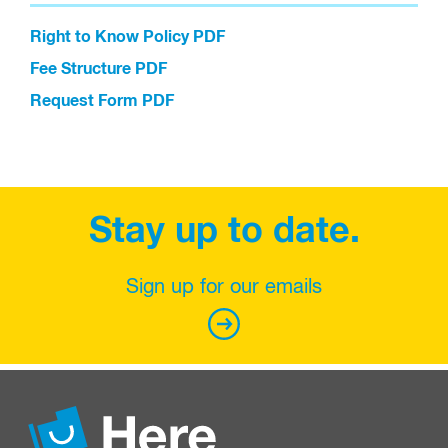
Right to Know Policy PDF
Fee Structure PDF
Request Form PDF
Stay up to date.
Sign up for our emails