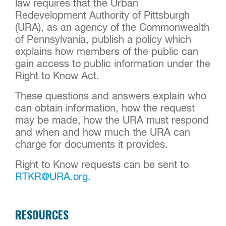
law requires that the Urban
Redevelopment Authority of Pittsburgh
(URA), as an agency of the Commonwealth
of Pennsylvania, publish a policy which
explains how members of the public can
gain access to public information under the
Right to Know Act.
These questions and answers explain who
can obtain information, how the request
may be made, how the URA must respond
and when and how much the URA can
charge for documents it provides.
Right to Know requests can be sent to
RTKR@URA.org
.
RESOURCES