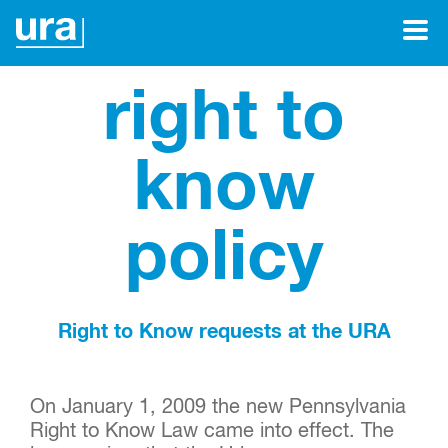
right to
know
policy
Right to Know requests at the URA
On January 1, 2009 the new Pennsylvania
Right to Know Law came into effect. The