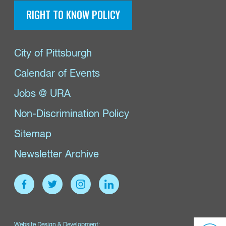
RIGHT TO KNOW POLICY
City of Pittsburgh
Calendar of Events
Jobs @ URA
Non-Discrimination Policy
Sitemap
Newsletter Archive
Website Design & Development: