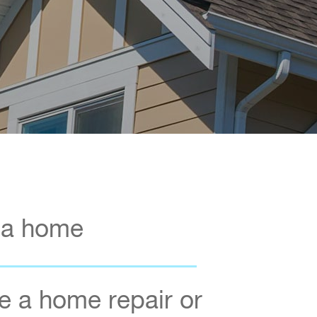
 a home
 a home repair or