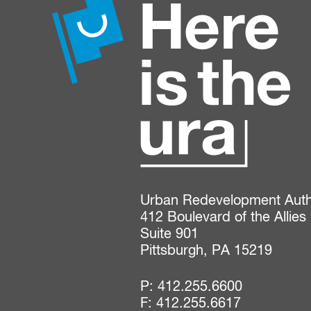
Urban Redevelopment Author
412 Boulevard of the Allies

Suite 901

Pittsburgh, PA 15219
P:
412.255.6600
F: 412.255.6617