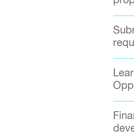
prop
Subm
requ
Lear
Oppo
Fina
dev