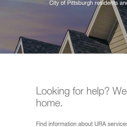
City of Pittsburgh residents a
Looking for help? W
home.
Find information about URA services