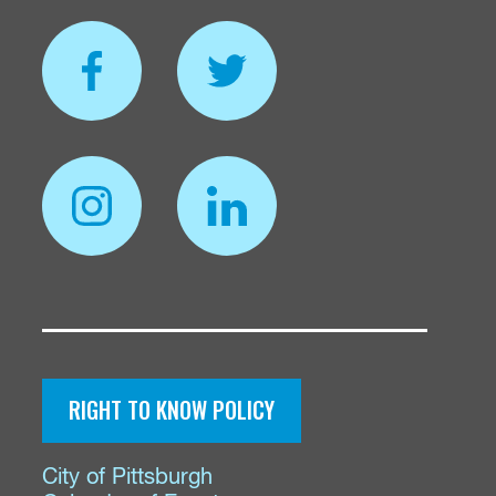
RIGHT TO KNOW POLICY
City of Pittsburgh