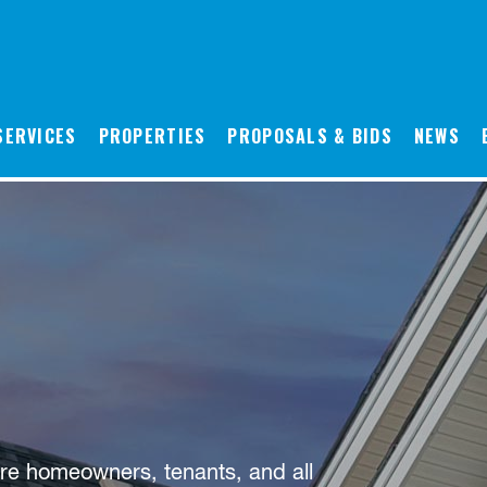
SERVICES
PROPERTIES
PROPOSALS & BIDS
NEWS
re homeowners, tenants, and all