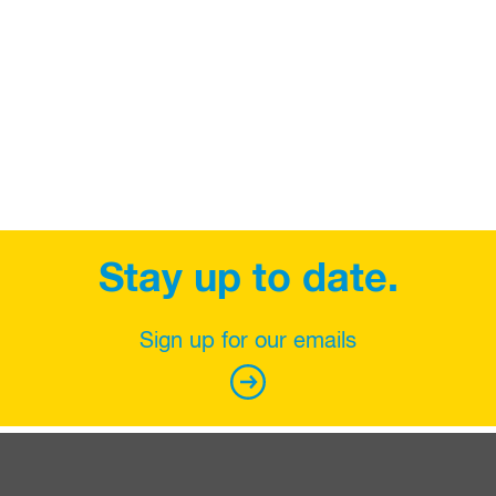
Stay up to date.
Sign up for our emails