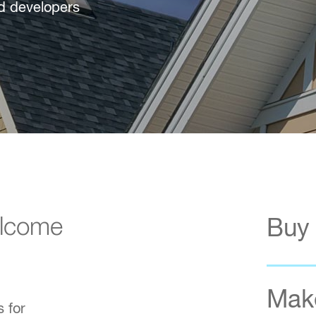
nd developers
elcome
Buy
Make
 for