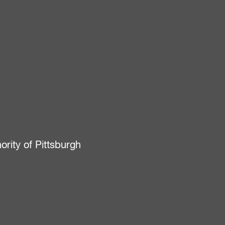
ity of Pittsburgh
