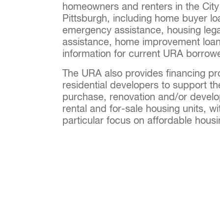
homeowners and renters in the City
Pittsburgh, including home buyer lo
emergency assistance, housing lega
assistance, home improvement loan
information for current URA borrow
The URA also provides financing pr
residential developers to support th
purchase, renovation and/or devel
rental and for-sale housing units, wi
particular focus on affordable hous