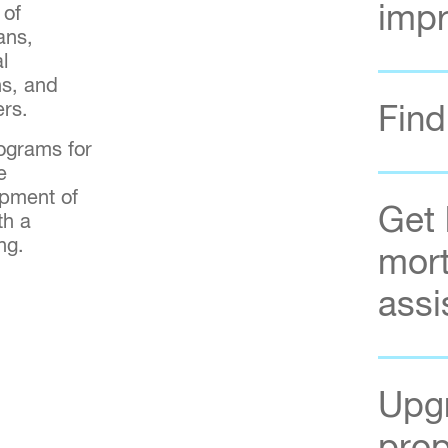
imp
 of
ans,
l
s, and
ers.
Find
ograms for
e
opment of
Get 
th a
ing.
mort
assi
Upgr