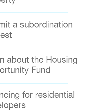
erty
it a subordination
est
n about the Housing
rtunity Fund
ncing for residential
elopers