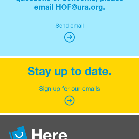
email HOF@ura.org.
Send email
Stay up to date.
Sign up for our emails