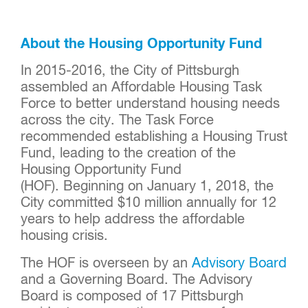
About the Housing Opportunity Fund
In 2015-2016, the City of Pittsburgh
assembled an Affordable Housing Task
Force to better understand housing needs
across the city. The Task Force
recommended establishing a Housing Trust
Fund, leading to the creation of the
Housing Opportunity Fund
(HOF). Beginning on January 1, 2018, the
City committed $10 million annually for 12
years to help address the affordable
housing crisis.
The HOF is overseen by an
Advisory Board
and a Governing Board. The Advisory
Board is composed of 17 Pittsburgh