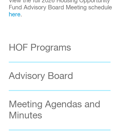
View the full 2026 Housing Opportunity
Fund Advisory Board Meeting schedule
here
.
HOF Programs
Advisory Board
Meeting Agendas and
Minutes