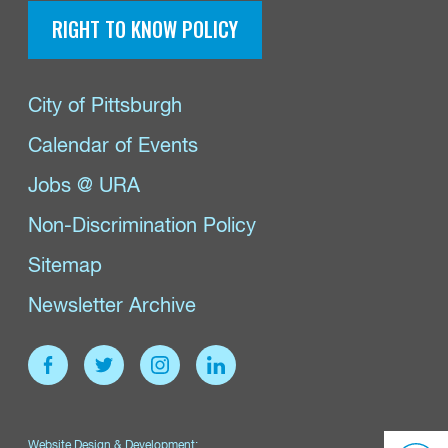
RIGHT TO KNOW POLICY
City of Pittsburgh
Calendar of Events
Jobs @ URA
Non-Discrimination Policy
Sitemap
Newsletter Archive
Website Design & Development: