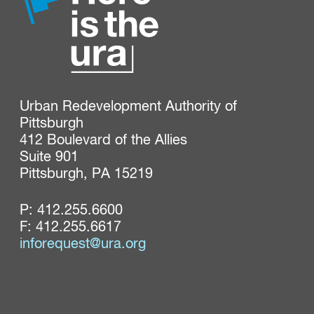
Urban Redevelopment Authority of 
Pittsburgh

412 Boulevard of the Allies

Suite 901

Pittsburgh, PA 15219
P:
412.255.6600
F: 412.255.6617
inforequest@ura.org