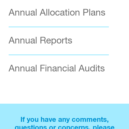
Annual Allocation Plans
Annual Reports
Annual Financial Audits
If you have any comments,
questions or concerns, please