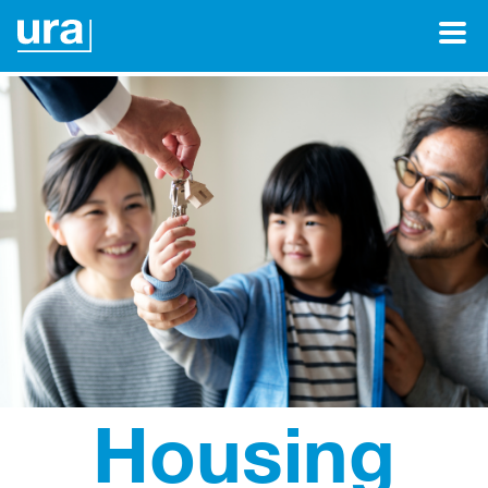
Housing