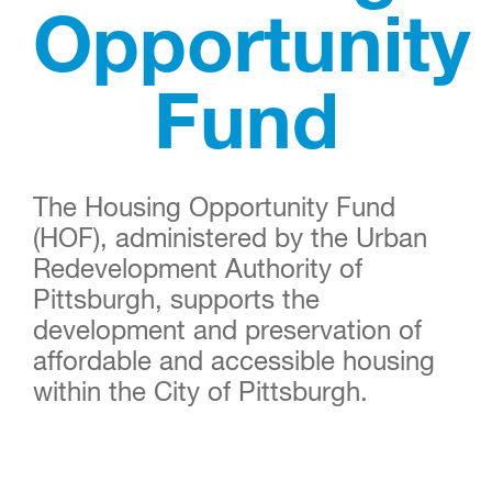
Opportunity
Fund
The Housing Opportunity Fund
(HOF), administered by the Urban
Redevelopment Authority of
Pittsburgh, supports the
development and preservation of
affordable and accessible housing
within the City of Pittsburgh.