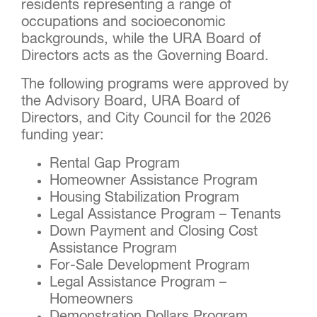
residents representing a range of
occupations and socioeconomic
backgrounds, while the URA Board of
Directors acts as the Governing Board.
The following programs were approved by
the Advisory Board, URA Board of
Directors, and City Council for the 2026
funding year:
Rental Gap Program
Homeowner Assistance Program
Housing Stabilization Program
Legal Assistance Program – Tenants
Down Payment and Closing Cost
Assistance Program
For-Sale Development Program
Legal Assistance Program –
Homeowners
Demonstration Dollars Program