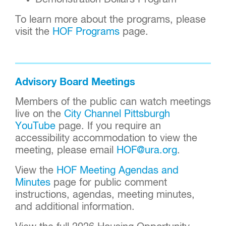
To learn more about the programs, please
visit the
HOF Programs
page.
Advisory Board Meetings
Members of the public can
watch meetings
live on
the
City Channel Pittsburgh
YouTube
page. If you require an
accessibility accommodation to view the
meeting, please email
HOF@ura.org
.
View the
HOF Meeting Agendas and
Minutes
page for public comment
instructions, agendas, meeting minutes,
and additional information.