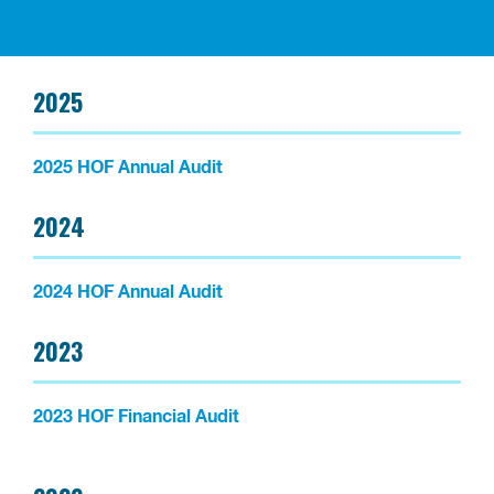
2025
2025 HOF Annual Audit
2024
2024 HOF Annual Audit
2023
2023 HOF Financial Audit