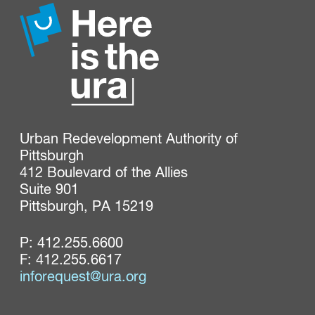
Urban Redevelopment Authority of 
Pittsburgh

412 Boulevard of the Allies

Suite 901

Pittsburgh, PA 15219
P:
412.255.6600
F: 412.255.6617
inforequest@ura.org