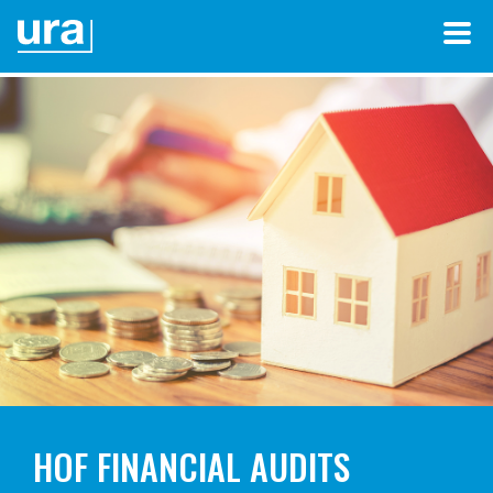
HOF FINANCIAL AUDITS