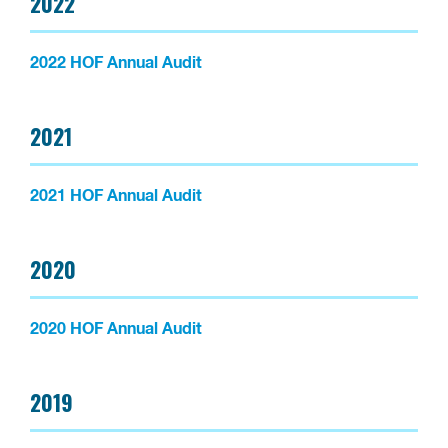
2022
2022 HOF Annual Audit
2021
2021 HOF Annual Audit
2020
2020 HOF Annual Audit
2019