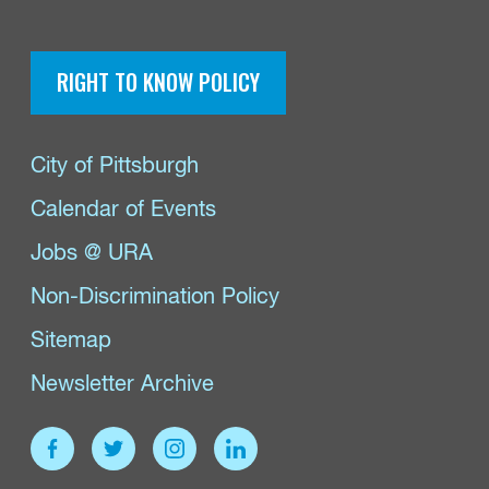
RIGHT TO KNOW POLICY
City of Pittsburgh
Calendar of Events
Jobs @ URA
Non-Discrimination Policy
Sitemap
Newsletter Archive