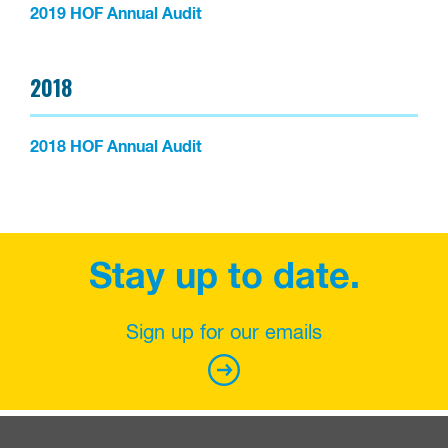
2019 HOF Annual Audit
2018
2018 HOF Annual Audit
Stay up to date.
Sign up for our emails