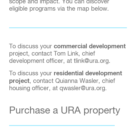
scope and impact. You can discover
eligible programs via the map below.
To discuss your
commercial development
project, contact Tom Link, chief
development officer, at tlink@ura.org.
To discuss your
residential development
project
, contact Quianna Wasler, chief
housing officer, at qwasler@ura.org.
Purchase a URA property