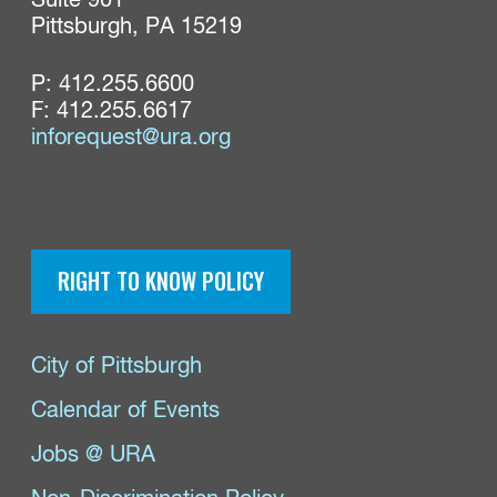
Suite 901

Pittsburgh, PA 15219
P:
412.255.6600
F: 412.255.6617
inforequest@ura.org
RIGHT TO KNOW POLICY
City of Pittsburgh
Calendar of Events
Jobs @ URA