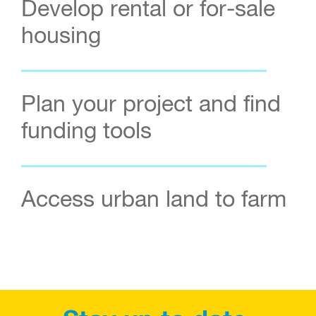
Develop rental or for-sale
housing
Plan your project and find
funding tools
Access urban land to farm