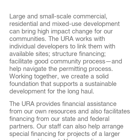
Large and small-scale commercial,
residential and mixed-use development
can bring high impact change for our
communities. The URA works with
individual developers to link them with
available sites; structure financing;
facilitate good community process—and
help navigate the permitting process.
Working together, we create a solid
foundation that supports a sustainable
development for the long haul.
The URA provides financial assistance
from our own resources and also facilitates
financing from our state and federal
partners. Our staff can also help arrange
special financing for projects of a larger