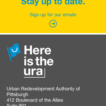
Stay up to date.
Sign up for our emails
Urban Redevelopment Authority of 
Pittsburgh

412 Boulevard of the Allies
