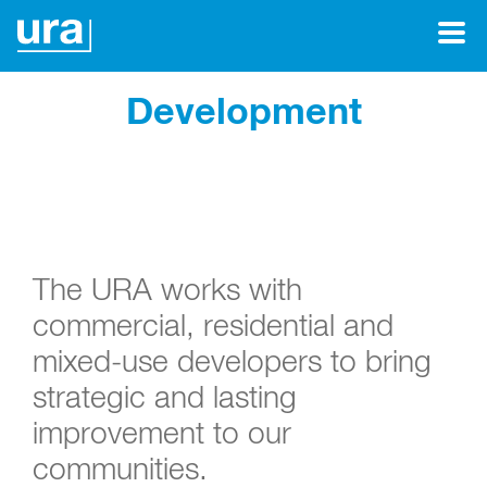
Development
The URA works with
commercial, residential and
mixed-use developers to bring
strategic and lasting
improvement to our
communities.