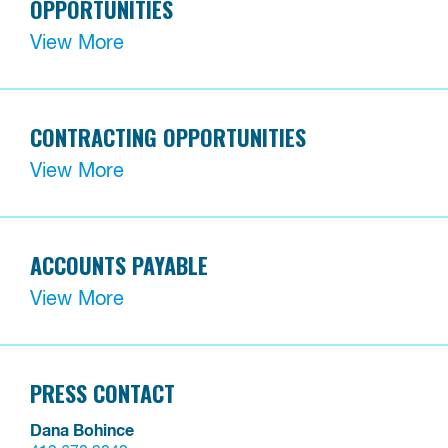
OPPORTUNITIES
View More
CONTRACTING OPPORTUNITIES
View More
ACCOUNTS PAYABLE
View More
PRESS CONTACT
Dana Bohince