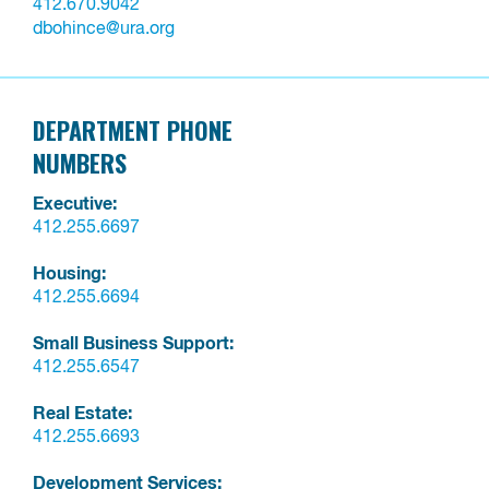
412.670.9042
dbohince@ura.org
DEPARTMENT PHONE
NUMBERS
Executive:
412.255.6697
Housing:
412.255.6694
Small Business Support:
412.255.6547
Real Estate:
412.255.6693
Development Services: