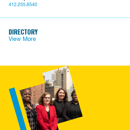
412.255.6540
DIRECTORY
View More