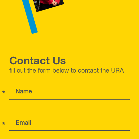
Contact Us
fill out the form below to contact the URA
*
Name
*
Email