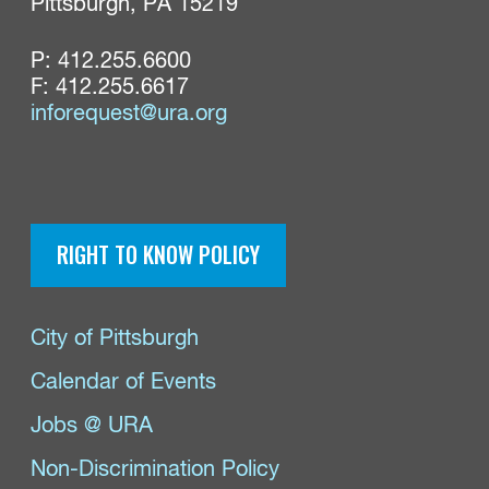
Pittsburgh, PA 15219
P:
412.255.6600
F: 412.255.6617
inforequest@ura.org
RIGHT TO KNOW POLICY
City of Pittsburgh
Calendar of Events
Jobs @ URA
Non-Discrimination Policy