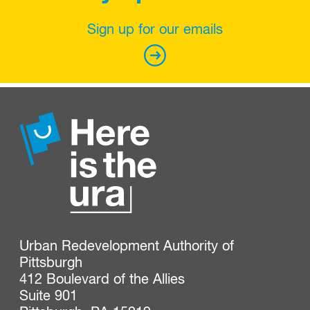
Sign up for our emails
Urban Redevelopment Authority of 
Pittsburgh

412 Boulevard of the Allies

Suite 901
