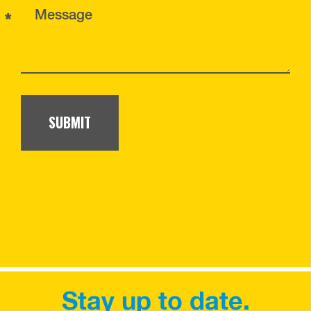
*
Message
SUBMIT
Stay up to date.