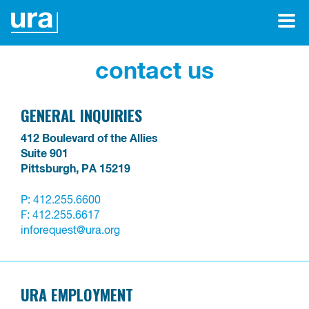
contact us
GENERAL INQUIRIES
412 Boulevard of the Allies

Suite 901

Pittsburgh, PA 15219
P:
412.255.6600
F: 412.255.6617
inforequest@ura.org
URA EMPLOYMENT