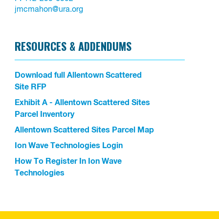
jmcmahon@ura.org
RESOURCES & ADDENDUMS
Download full Allentown Scattered
Site RFP
Exhibit A - Allentown Scattered Sites
Parcel Inventory
Allentown Scattered Sites Parcel Map
Ion Wave Technologies Login
How To Register In Ion Wave
Technologies