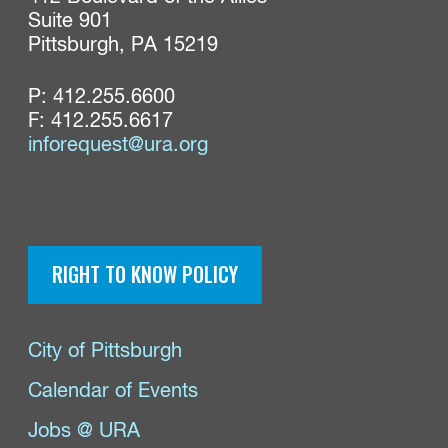
Suite 901

Pittsburgh, PA 15219
P:
412.255.6600
F: 412.255.6617
inforequest@ura.org
RIGHT TO KNOW POLICY
City of Pittsburgh
Calendar of Events
Jobs @ URA