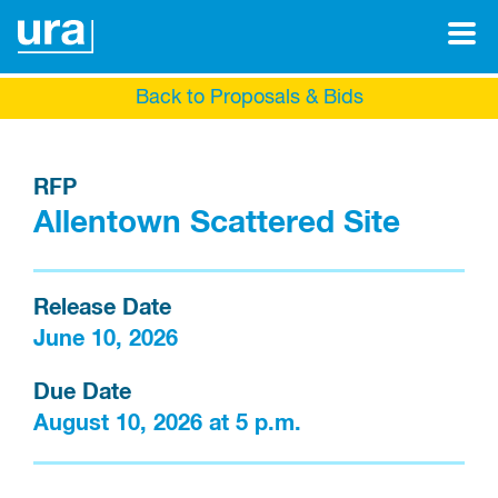
Back to Proposals & Bids
RFP
Allentown Scattered Site
Release Date
June 10, 2026
Due Date
August 10, 2026 at 5 p.m.