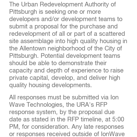
The Urban Redevelopment Authority of
Pittsburgh is seeking one or more
developers and/or development teams to
submit a proposal for the purchase and
redevelopment of all or part of a scattered
site assemblage into high quality housing in
the Allentown neighborhood of the City of
Pittsburgh. Potential development teams
should be able to demonstrate their
capacity and depth of experience to raise
private capital, develop, and deliver high
quality housing developments.
All responses must be submitted via Ion
Wave Technologies, the URA's RFP
response system, by the proposal due
date as stated in the RFP timeline, at 5:00
PM, for consideration. Any late responses
or responses received outside of IonWave