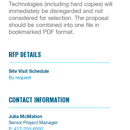
Technologies (including hard copies) will
immediately be disregarded and not
considered for selection. The proposal
should be combined into one file in
bookmarked PDF format.
RFP DETAILS
Site Visit Schedule
By request
CONTACT INFORMATION
Julia McMahon
Senior Project Manager
P:
412-255-6592