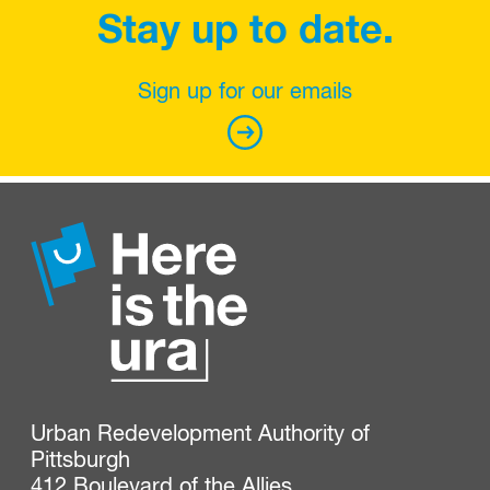
Stay up to date.
Sign up for our emails
Urban Redevelopment Authority of 
Pittsburgh

412 Boulevard of the Allies
