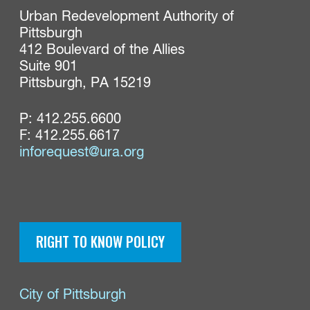
Urban Redevelopment Authority of 
Pittsburgh

412 Boulevard of the Allies

Suite 901

Pittsburgh, PA 15219
P:
412.255.6600
F: 412.255.6617
inforequest@ura.org
RIGHT TO KNOW POLICY
City of Pittsburgh