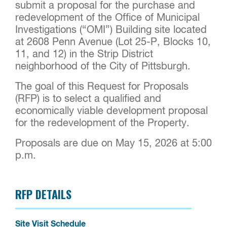
submit a proposal for the purchase and
redevelopment of the Office of Municipal
Investigations (“OMI”) Building site located
at 2608 Penn Avenue (Lot 25-P, Blocks 10,
11, and 12) in the Strip District
neighborhood of the City of Pittsburgh.
The goal of this Request for Proposals
(RFP) is to select a qualified and
economically viable development proposal
for the redevelopment of the Property.
Proposals are due on May 15, 2026 at 5:00
p.m.
RFP DETAILS
Site Visit Schedule