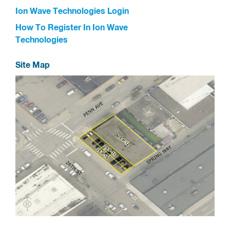
Ion Wave Technologies Login
How To Register In Ion Wave
Technologies
Site Map