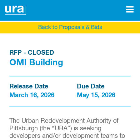
Back to Proposals & Bids
RFP - CLOSED
OMI Building
Release Date
Due Date
March 16, 2026
May 15, 2026
The Urban Redevelopment Authority of
Pittsburgh (the “URA”) is seeking
developers and/or development teams to