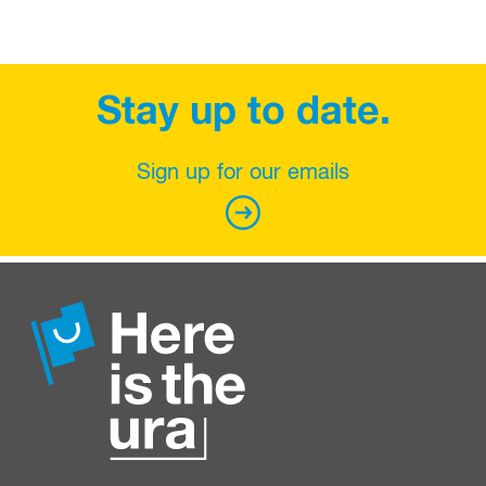
Stay up to date.
Sign up for our emails