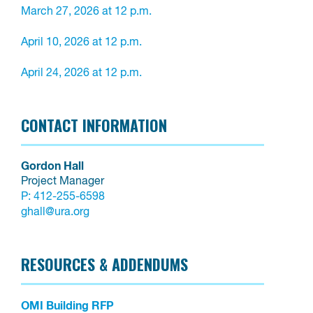
March 27, 2026 at 12 p.m.

April 10, 2026 at 12 p.m.

April 24, 2026 at 12 p.m.
CONTACT INFORMATION
Gordon Hall
Project Manager
P:
412-255-6598
ghall@ura.org
RESOURCES & ADDENDUMS
OMI Building RFP