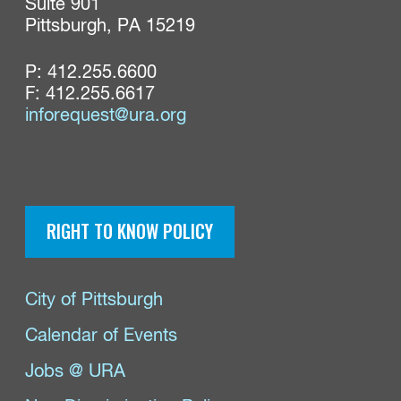
Suite 901

Pittsburgh, PA 15219
P:
412.255.6600
F: 412.255.6617
inforequest@ura.org
RIGHT TO KNOW POLICY
City of Pittsburgh
Calendar of Events
Jobs @ URA