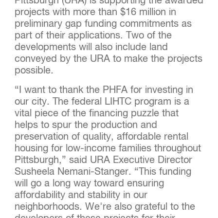
Pittsburgh (URA) is supporting the awarded
projects with more than $16 million in
preliminary gap funding commitments as
part of their applications. Two of the
developments will also include land
conveyed by the URA to make the projects
possible.
“I want to thank the PHFA for investing in
our city. The federal LIHTC program is a
vital piece of the financing puzzle that
helps to spur the production and
preservation of quality, affordable rental
housing for low-income families throughout
Pittsburgh,” said URA Executive Director
Susheela Nemani-Stanger. “This funding
will go a long way toward ensuring
affordability and stability in our
neighborhoods. We're also grateful to the