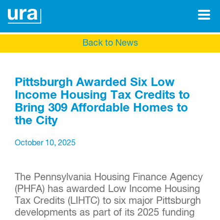
Back to News
Pittsburgh Awarded Six Low
Income Housing Tax Credits to
Bring 309 Affordable Homes to
the City
October 10, 2025
The Pennsylvania Housing Finance Agency
(PHFA) has awarded Low Income Housing
Tax Credits (LIHTC) to six major Pittsburgh
developments as part of its 2025 funding