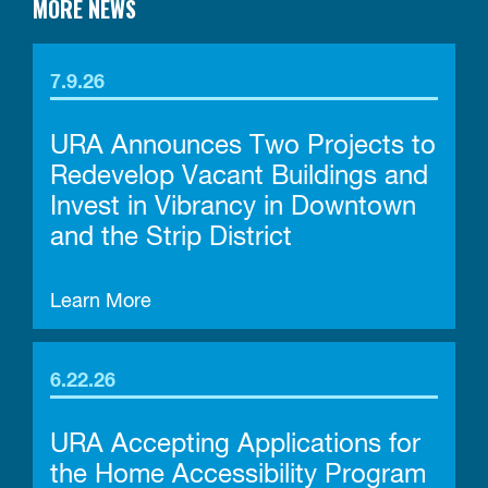
MORE NEWS
7.9.26
URA Announces Two Projects to
Redevelop Vacant Buildings and
Invest in Vibrancy in Downtown
and the Strip District
Learn More
6.22.26
URA Accepting Applications for
the Home Accessibility Program