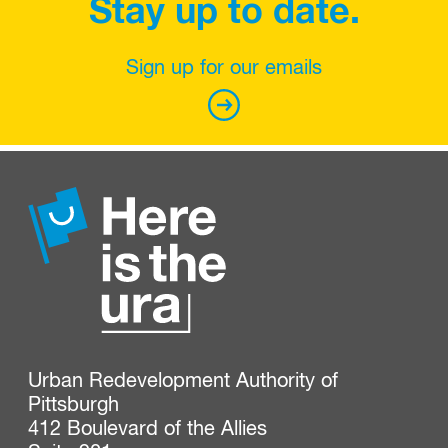
Stay up to date.
Sign up for our emails
Urban Redevelopment Authority of 
Pittsburgh

412 Boulevard of the Allies
