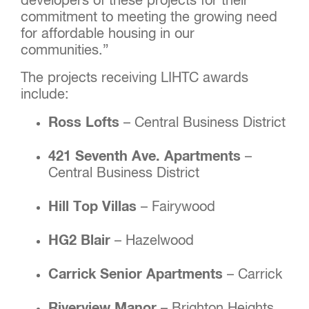
developers of these projects for their
commitment to meeting the growing need
for affordable housing in our
communities.”
The projects receiving LIHTC awards
include:
Ross Lofts
– Central Business District
421 Seventh Ave. Apartments
–
Central Business District
Hill Top Villas
– Fairywood
HG2 Blair
– Hazelwood
Carrick Senior Apartments
– Carrick
Riverview Manor
– Brighton Heights