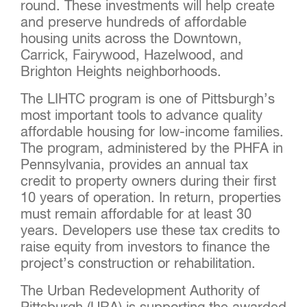
round. These investments will help create
and preserve hundreds of affordable
housing units across the Downtown,
Carrick, Fairywood, Hazelwood, and
Brighton Heights neighborhoods.
The LIHTC program is one of Pittsburgh’s
most important tools to advance quality
affordable housing for low-income families.
The program, administered by the PHFA in
Pennsylvania, provides an annual tax
credit to property owners during their first
10 years of operation. In return, properties
must remain affordable for at least 30
years. Developers use these tax credits to
raise equity from investors to finance the
project’s construction or rehabilitation.
The Urban Redevelopment Authority of