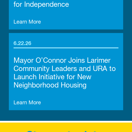
for Independence
Learn More
6.22.26
Mayor O’Connor Joins Larimer
Community Leaders and URA to
Launch Initiative for New
Neighborhood Housing
Learn More