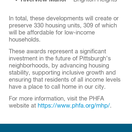
In total, these developments will create or
preserve 330 housing units, 309 of which
will be affordable for low-income
households.
These awards represent a significant
investment in the future of Pittsburgh’s
neighborhoods, by advancing housing
stability, supporting inclusive growth and
ensuring that residents of all income levels
have a place to call home in our city.
For more information, visit the PHFA
website at
https://www.phfa.org/mhp/
.