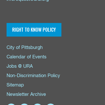
RIGHT TO KNOW POLICY
City of Pittsburgh
Calendar of Events
Jobs @ URA
Non-Discrimination Policy
Sitemap
Newsletter Archive