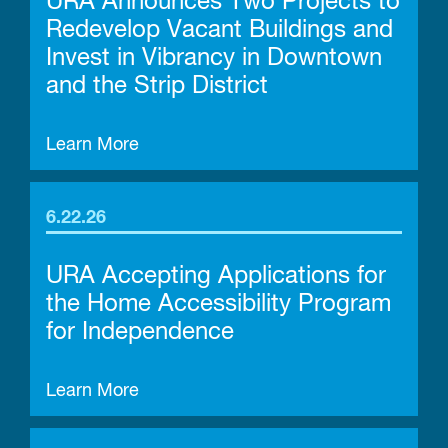
URA Announces Two Projects to
Redevelop Vacant Buildings and
Invest in Vibrancy in Downtown
and the Strip District
Learn More
6.22.26
URA Accepting Applications for
the Home Accessibility Program
for Independence
Learn More