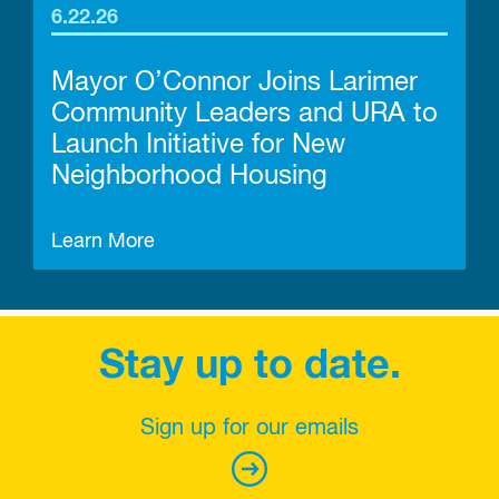
6.22.26
Mayor O’Connor Joins Larimer
Community Leaders and URA to
Launch Initiative for New
Neighborhood Housing
Learn More
Stay up to date.
Sign up for our emails