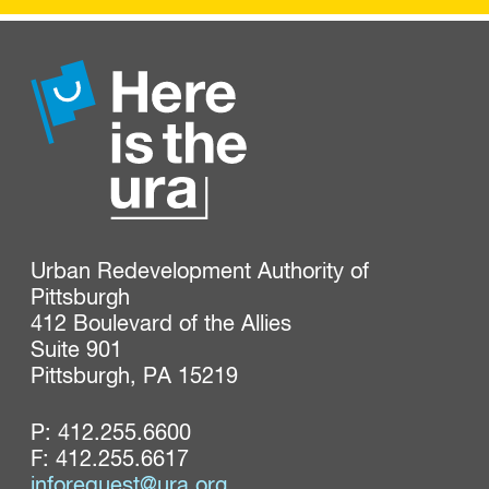
Urban Redevelopment Authority of 
Pittsburgh

412 Boulevard of the Allies

Suite 901

Pittsburgh, PA 15219
P:
412.255.6600
F: 412.255.6617
inforequest@ura.org