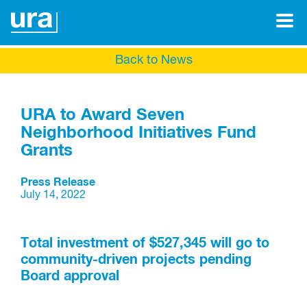
Back to News
URA to Award Seven
Neighborhood Initiatives Fund
Grants
Press Release
July 14, 2022
Total investment of $527,345 will go to
community-driven projects pending
Board approval