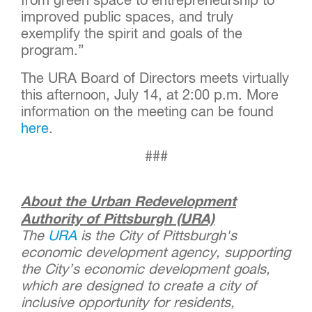
from green space to entrepreneurship to
improved public spaces, and truly
exemplify the spirit and goals of the
program.”
The URA Board of Directors meets virtually
this afternoon, July 14, at 2:00 p.m. More
information on the meeting can be found
here
.
###
About the Urban Redevelopment
Authority of Pittsburgh (URA)
The
URA
is the City of Pittsburgh's
economic development agency, supporting
the City’s economic development goals,
which are designed to create a city of
inclusive opportunity for residents,