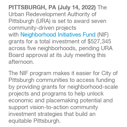
PITTSBURGH, PA (July 14, 2022)
The
Urban Redevelopment Authority of
Pittsburgh (URA) is set to award seven
community-driven projects
with
Neighborhood Initiatives Fund
(NIF)
grants for a total investment of $527,345
across five neighborhoods, pending URA
Board approval at its July meeting this
afternoon.
The NIF program makes it easier for City of
Pittsburgh communities to access funding
by providing grants for neighborhood-scale
projects and programs to help unlock
economic and placemaking potential and
support vision-to-action community
investment strategies that build an
equitable Pittsburgh.