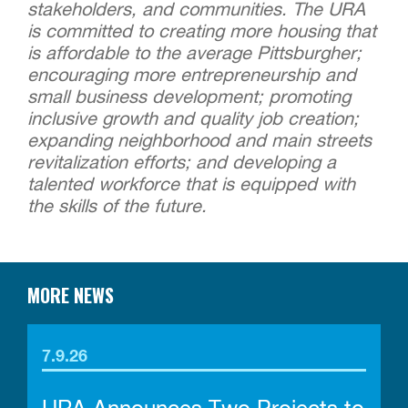
stakeholders, and communities. The URA
is committed to creating more housing that
is affordable to the average Pittsburgher;
encouraging more entrepreneurship and
small business development; promoting
inclusive growth and quality job creation;
expanding neighborhood and main streets
revitalization efforts; and developing a
talented workforce that is equipped with
the skills of the future.
MORE NEWS
7.9.26