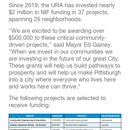
Since 2019, the URA has invested nearly
$2 million in NIF funding in 37 projects,
spanning 25 neighborhoods.
"We are excited to be awarding over
$500,000 to these critical community-
driven projects," said Mayor Ed Gainey.
"When we invest in our communities we
are investing in the future of our great City.
These grants will help us build pathways to
prosperity and will help us make Pittsburgh
into a city where everyone who lives here
and works here can thrive."
The following projects are selected to
receive funding: