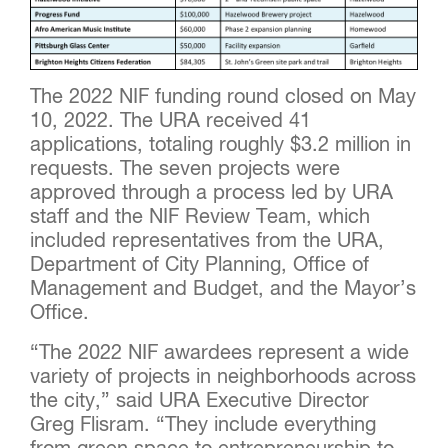
The 2022 NIF funding round closed on May
10, 2022. The URA received 41
applications, totaling roughly $3.2 million in
requests. The seven projects were
approved through a process led by URA
staff and the NIF Review Team, which
included representatives from the URA,
Department of City Planning, Office of
Management and Budget, and the Mayor’s
Office.
“The 2022 NIF awardees represent a wide
variety of projects in neighborhoods across
the city,” said URA Executive Director
Greg Flisram. “They include everything