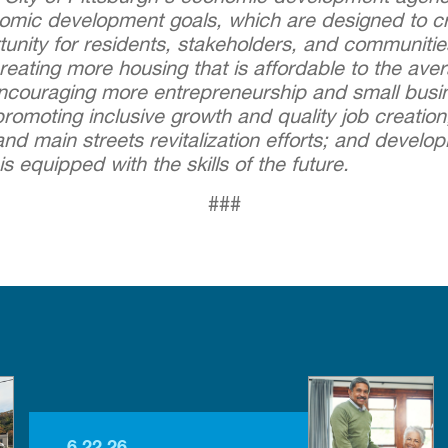
nomic development goals, which are designed to cre
tunity for residents, stakeholders, and communiti
eating more housing that is affordable to the ave
encouraging more entrepreneurship and small busi
romoting inclusive growth and quality job creatio
d main streets revitalization efforts; and develop
is equipped with the skills of the future.
###