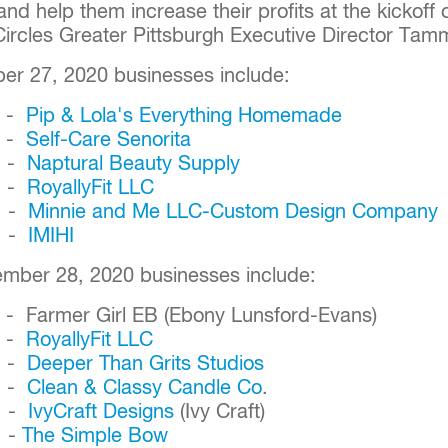
and help them increase their profits at the kickoff 
Circles Greater Pittsburgh Executive Director T
er 27, 2020 businesses include:
. -
Pip & Lola's Everything Homemade
. -
Self-Care Senorita
. -
Naptural Beauty Supply
. -
RoyallyFit LLC
. -
Minnie and Me LLC-Custom Design Company
. -
IMIHI
ember 28, 2020 businesses include:
 - Farmer Girl EB (Ebony Lunsford-Evans)
. -
RoyallyFit LLC
. -
Deeper Than Grits Studios
. -
Clean & Classy Candle Co
.
. -
IvyCraft Designs
(Ivy Craft)
. -
The Simple Bow