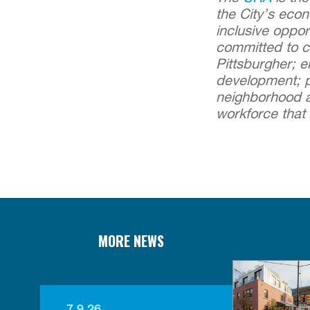
the City’s eco
inclusive oppor
committed to cr
Pittsburgher; 
development; p
neighborhood an
workforce that 
MORE NEWS