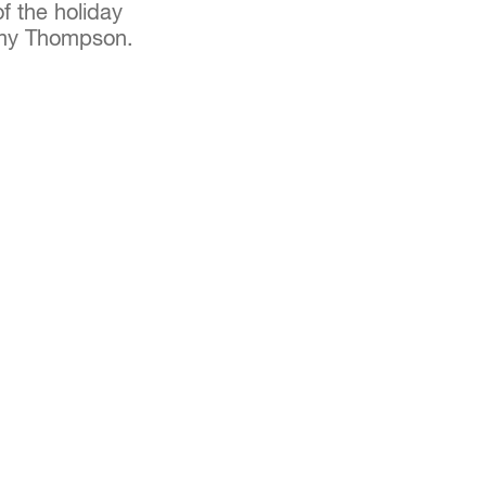
of the holiday
ammy Thompson.