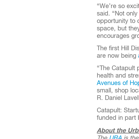
“We’re so excit
said. “Not only
opportunity to 
space, but the
encourages gr
The first Hill D
are now being
“The Catapult 
health and stre
Avenues of Ho
small, shop loc
R. Daniel Lavel
Catapult: Start
funded in part
About the Urb
The
URA
is the