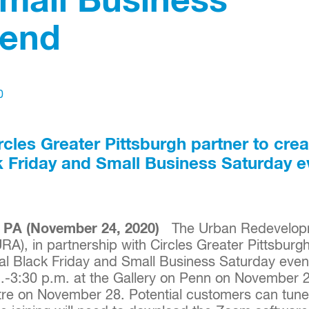
Small Business
end
0
cles Greater Pittsburgh partner to crea
ck Friday and Small Business Saturday e
PA (November 24, 2020)
The Urban Redevelopm
URA), in partnership with Circles Greater Pittsbur
ual Black Friday and Small Business Saturday event
.-3:30 p.m. at the Gallery on Penn on November 
tre on November 28. Potential customers can tune i