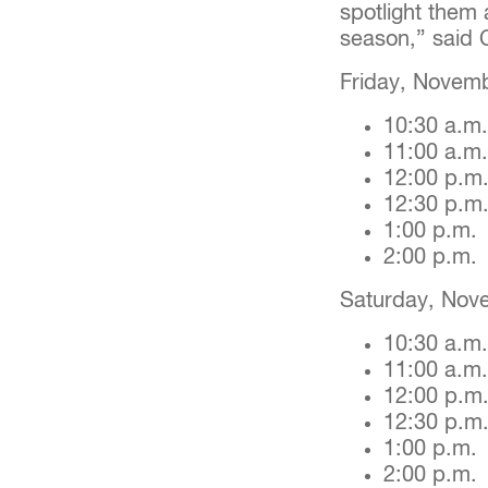
spotlight them 
season,” said 
Friday, Novemb
10:30 a.m
11:00 a.m
12:00 p.m
12:30 p.m
1:00 p.m
2:00 p.m
Saturday, Nov
10:30 a.m.
11:00 a.m
12:00 p.m
12:30 p.m
1:00 p.m
2:00 p.m