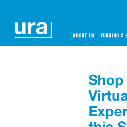
Back to News
ABOUT US
FUNDING & 
Shop 
Virtu
Exper