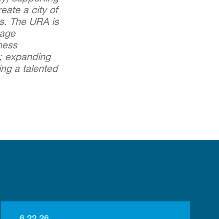
ate a city of
es. The URA is
rage
ness
n; expanding
ing a talented