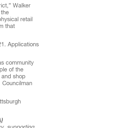
rict,” Walker
 the
hysical retail
m that
021. Applications
 as community
ple of the
in and shop
," Councilman
ittsburgh
)
y, supporting