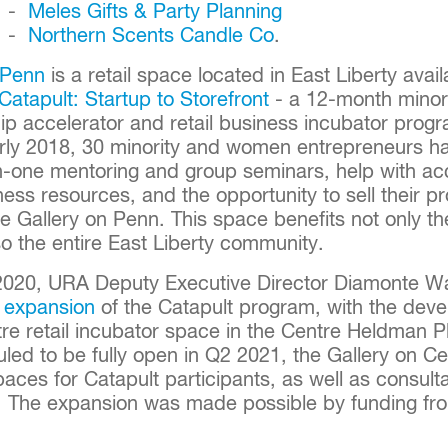
. -
Meles Gifts & Party Planning
. -
Northern Scents Candle Co
.
 Penn
is a retail space located in East Liberty avail
Catapult: Startup to Storefront
- a 12-month mino
p accelerator and retail business incubator progr
arly 2018, 30 minority and women entrepreneurs h
-one mentoring and group seminars, help with acc
ess resources, and the opportunity to sell their p
e Gallery on Penn. This space benefits not only t
o the entire East Liberty community.
2020, URA Deputy Executive Director Diamonte W
 expansion
of the Catapult program, with the deve
re retail incubator space in the Centre Heldman Pla
uled to be fully open in Q2 2021, the Gallery on Cen
spaces for Catapult participants, as well as consult
. The expansion was made possible by funding fr