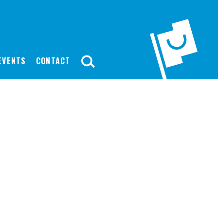
EVENTS
CONTACT