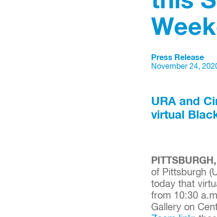
this 
Week
Press Release
November 24, 202
URA and Cir
virtual Bla
PITTSBURGH, 
of Pittsburgh (
today that virt
from 10:30 a.m
Gallery on Cen