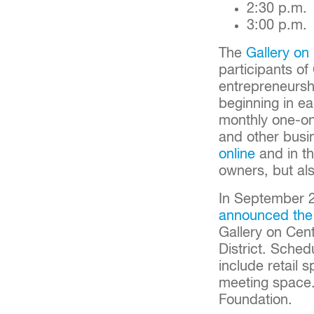
2:30 p.m
3:00 p.m
The
Gallery on
participants of
entrepreneurshi
beginning in e
monthly one-on
and other busin
online
and in th
owners, but als
In September 
announced the
Gallery on Cent
District. Sched
include retail 
meeting space
Foundation.