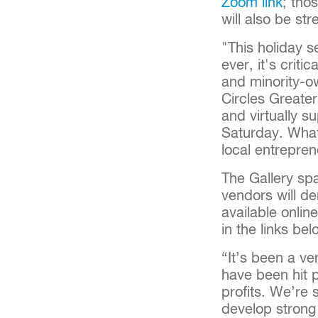
Zoom link
; tho
will also be st
"This holiday s
ever, it's crit
and minority-o
Circles Greater
and virtually s
Saturday. What 
local entrepre
The Gallery spa
vendors will de
available onlin
in the links bel
“It’s been a v
have been hit p
profits. We’re
develop strong