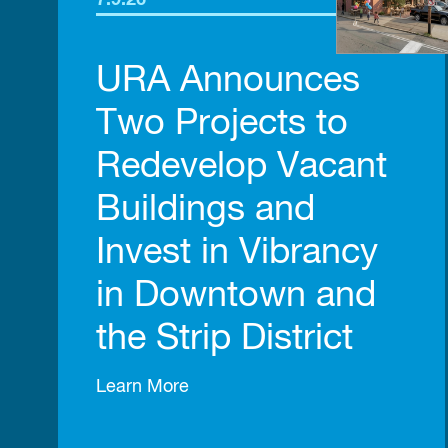
7.9.26
URA Announces
Two Projects to
Redevelop Vacant
Buildings and
Invest in Vibrancy
in Downtown and
the Strip District
Learn More