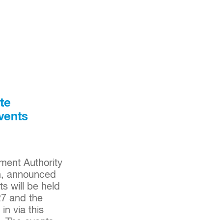
te
vents
ent Authority
gh, announced
s will be held
27 and the
n via this