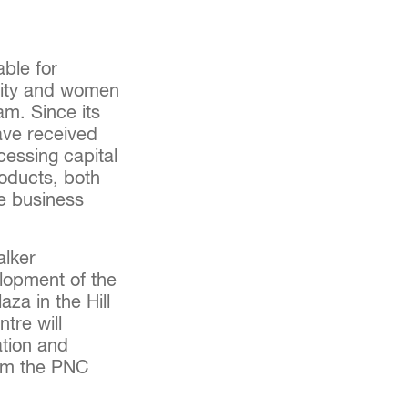
able for
rity and women
am. Since its
ave received
essing capital
roducts, both
he business
alker
lopment of the
za in the Hill
tre will
ation and
om the PNC