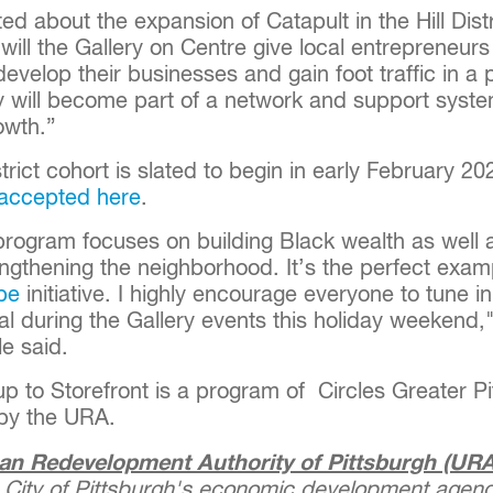
ed about the expansion of Catapult in the Hill Dist
 will the Gallery on Centre give local entrepreneurs
develop their businesses and gain foot traffic in a p
y will become part of a network and support syste
owth.”
istrict cohort is slated to begin in early February 2
accepted here
.
program focuses on building Black wealth as well
ngthening the neighborhood. It’s the perfect exam
pe
initiative. I highly encourage everyone to tune 
al during the Gallery events this holiday weekend
le said.
up to Storefront is a program of Circles Greater P
 by the URA.
an Redevelopment Authority of Pittsburgh (URA
 City of Pittsburgh's economic development agenc