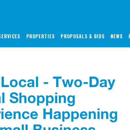
SERVICES
PROPERTIES
PROPOSALS & BIDS
NEWS
Local - Two-Day
al Shopping
ience Happening