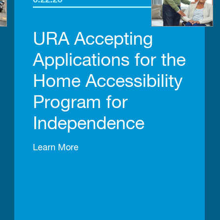
6.22.26
URA Accepting
Applications for the
Home Accessibility
Program for
Independence
Learn More