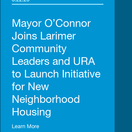
6.22.26
Mayor O’Connor
Joins Larimer
Community
Leaders and URA
to Launch Initiative
for New
Neighborhood
Housing
Learn More