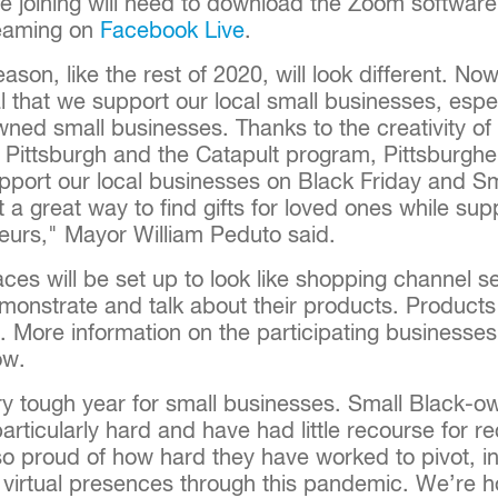
se joining will need to download the Zoom softwar
reaming on
Facebook Live
.
eason, like the rest of 2020, will look different. N
ical that we support our local small businesses, es
wned small businesses. Thanks to the creativity of
 Pittsburgh and the Catapult program, Pittsburghe
upport our local businesses on Black Friday and S
a great way to find gifts for loved ones while sup
neurs," Mayor William Peduto said.
ces will be set up to look like shopping channel s
monstrate and talk about their products. Products 
e. More information on the participating businesse
ow.
ery tough year for small businesses. Small Black-
articularly hard and have had little recourse for r
 so proud of how hard they have worked to pivot, 
 virtual presences through this pandemic. We’re h