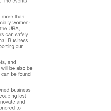
e. The events
ow more than
pecially women-
 the URA,
rs can safely
mall Business
porting our
ets, and
will be also be
s can be found
owned business
ecouping lost
innovate and
onored to