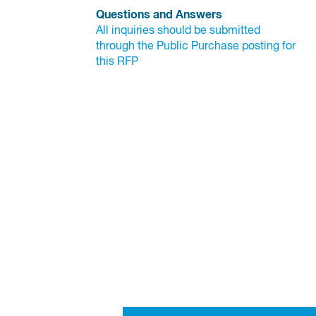
Questions and Answers
All inquiries should be submitted 
through the Public Purchase posting for 
this RFP