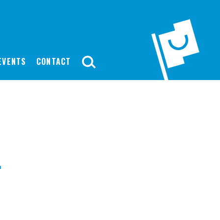
EVENTS
CONTACT
-