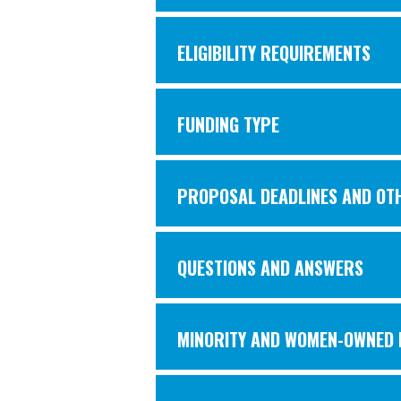
ELIGIBILITY REQUIREMENTS
FUNDING TYPE
PROPOSAL DEADLINES AND OT
QUESTIONS AND ANSWERS
MINORITY AND WOMEN-OWNED B