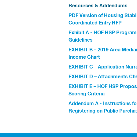
Resources & Addendums
PDF Version of Housing Stabil
Coordinated Entry RFP
Exhibit A - HOF HSP Program
Guidelines
EXHIBIT B – 2019 Area Media
Income Chart
EXHIBIT C – Application Narr
EXHIBIT D – Attachments Che
EXHIBIT E – HOF HSP Propos
Scoring Criteria
Addendum A - Instructions fo
Registering on Public Purcha