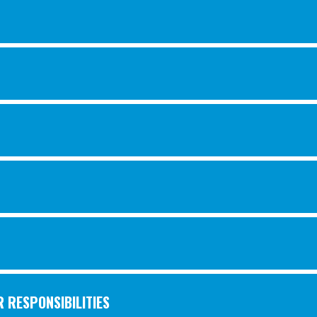
 RESPONSIBILITIES