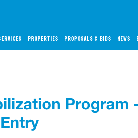
SERVICES
PROPERTIES
PROPOSALS & BIDS
NEWS
ilization Program 
Entry