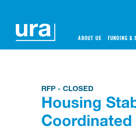
Back to Proposals & Bids
ABOUT US
FUNDING & 
RFP - CLOSED
Housing Stab
Coordinated 