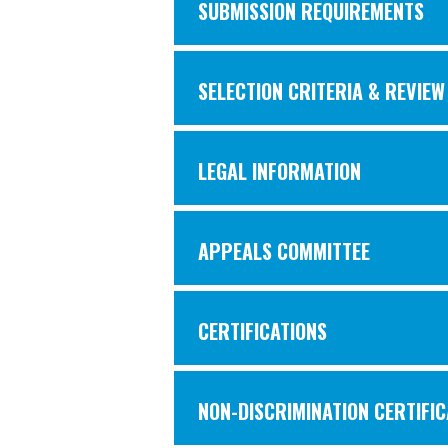
SUBMISSION REQUIREMENTS
SELECTION CRITERIA & REVIE
LEGAL INFORMATION
APPEALS COMMITTEE
CERTIFICATIONS
NON-DISCRIMINATION CERTIFIC