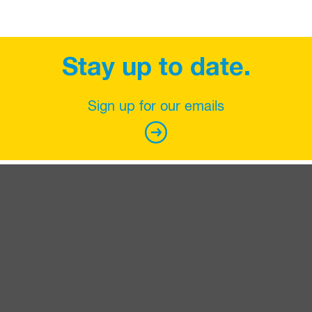
Stay up to date.
Sign up for our emails