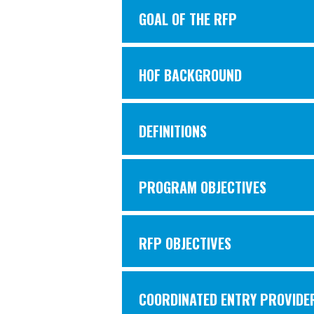
GOAL OF THE RFP
HOF BACKGROUND
DEFINITIONS
PROGRAM OBJECTIVES
RFP OBJECTIVES
COORDINATED ENTRY PROVIDER