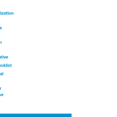
ization
s
n
ative
cklist
al
r
se