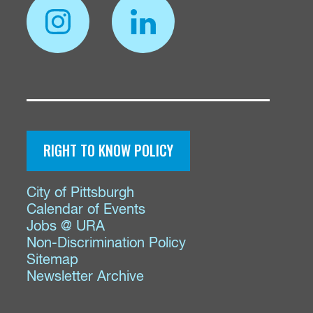
RIGHT TO KNOW POLICY
City of Pittsburgh
Calendar of Events
Jobs @ URA
Non-Discrimination Policy
Sitemap
Newsletter Archive