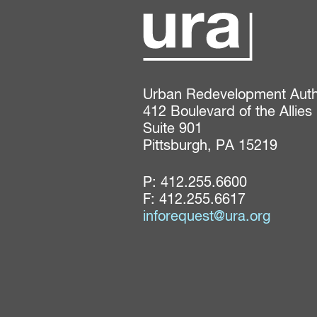
Urban Redevelopment Author
412 Boulevard of the Allies

Suite 901

Pittsburgh, PA 15219
P:
412.255.6600
F: 412.255.6617
inforequest@ura.org