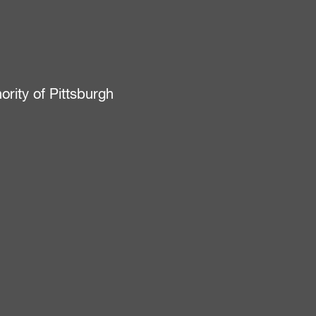
ity of Pittsburgh
