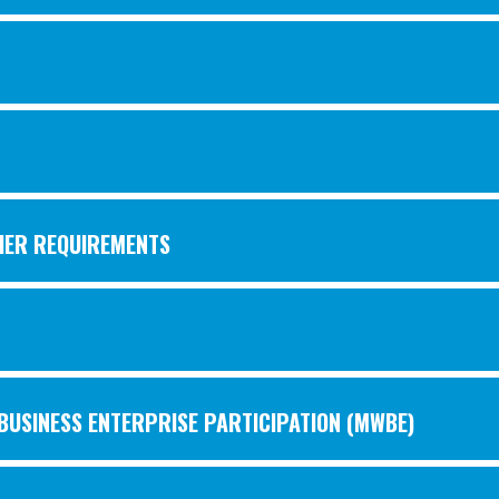
HER REQUIREMENTS
USINESS ENTERPRISE PARTICIPATION (MWBE)