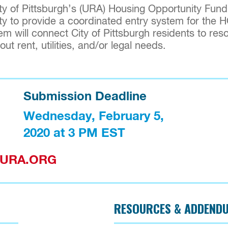
 of Pittsburgh’s (URA) Housing Opportunity Fund
ty to provide a coordinated entry system for the 
m will connect City of Pittsburgh residents to reso
t rent, utilities, and/or legal needs.
Submission Deadline
Wednesday, February 5, 
2020 at 3 PM EST
F@URA.ORG
RESOURCES & ADDEND