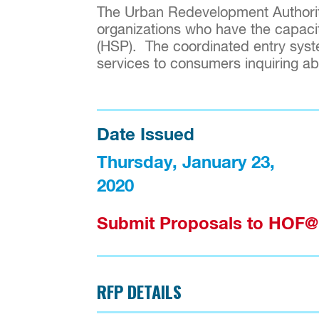
The Urban Redevelopment Authority
organizations who have the capaci
(HSP). The coordinated entry syste
services to consumers inquiring abou
Date Issued
Thursday, January 23, 
2020
Submit Proposals to HO
RFP DETAILS