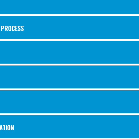
W PROCESS
ATION