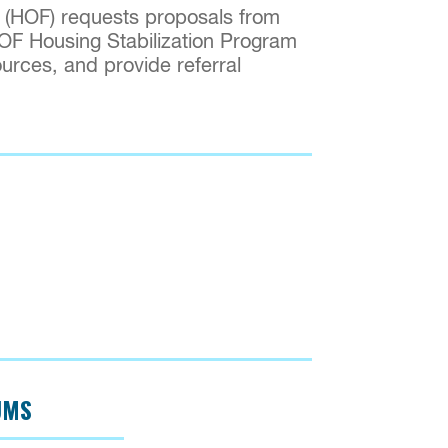
 (HOF) requests proposals from
HOF Housing Stabilization Program
urces, and provide referral
UMS