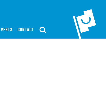
EVENTS
CONTACT