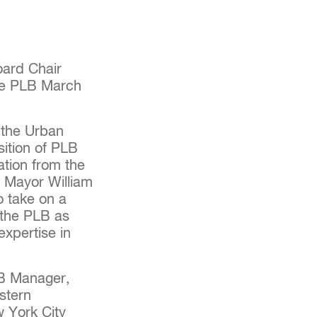
ard Chair
he PLB March
 the Urban
sition of PLB
ation from the
y Mayor William
o take on a
e the PLB as
expertise in
LB Manager,
stern
w York City