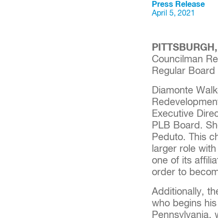
Press Release
April 5, 2021
PITTSBURGH, P
Councilman Re
Regular Board 
Diamonte Walke
Redevelopment 
Executive Dire
PLB Board. She
Peduto. This c
larger role wit
one of its affil
order to becom
Additionally, 
who begins his 
Pennsylvania, 