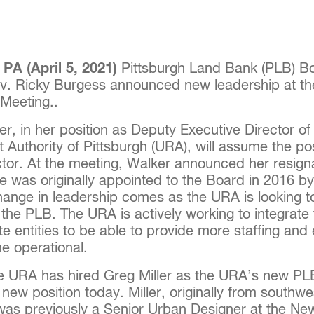
A (April 5, 2021)
Pittsburgh Land Bank (PLB) Bo
v. Ricky Burgess announced new leadership at t
Meeting..
r, in her position as Deputy Executive Director of
Authority of Pittsburgh (URA), will assume the po
ctor. At the meeting, Walker announced her resign
 was originally appointed to the Board in 2016 b
hange in leadership comes as the URA is looking t
h the PLB. The URA is actively working to integrat
iate entities to be able to provide more staffing and 
e operational.
the URA has hired Greg Miller as the URA’s new P
new position today. Miller, originally from southwe
was previously a Senior Urban Designer at the Ne