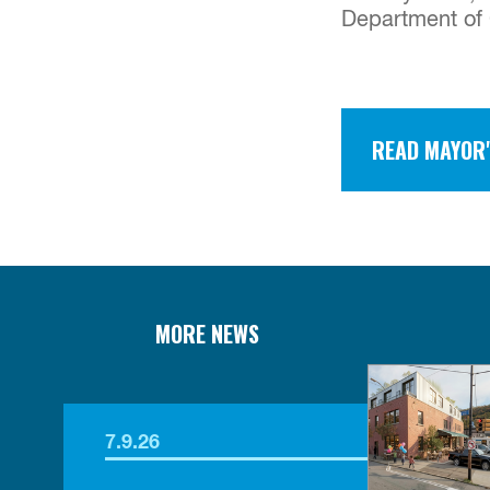
Department of 
READ MAYOR'
MORE NEWS
7.9.26