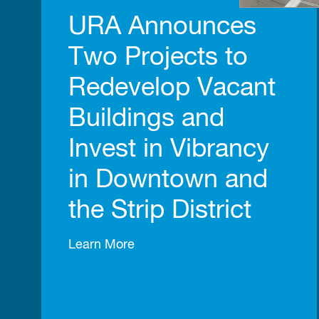
URA Announces
Two Projects to
Redevelop Vacant
Buildings and
Invest in Vibrancy
in Downtown and
the Strip District
Learn More