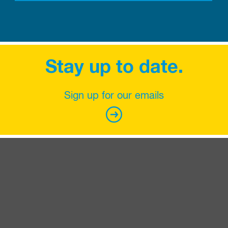
Stay up to date.
Sign up for our emails