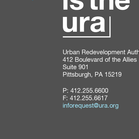
Urban Redevelopment Author
412 Boulevard of the Allies

Suite 901

Pittsburgh, PA 15219
P:
412.255.6600
F: 412.255.6617
inforequest@ura.org