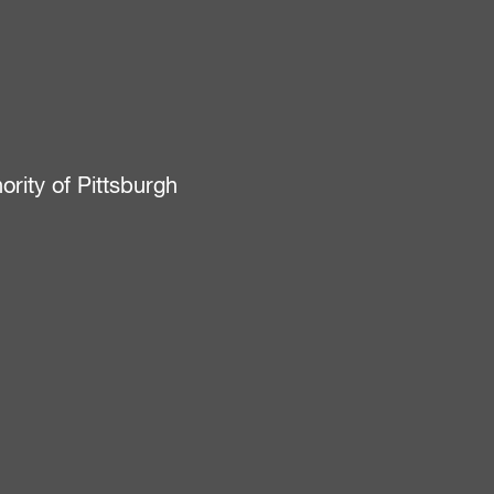
ity of Pittsburgh
