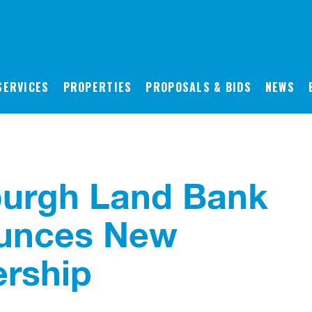
SERVICES
PROPERTIES
PROPOSALS & BIDS
NEWS
burgh Land Bank
unces New
rship