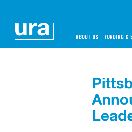
Back to News
ABOUT US
FUNDING & 
Pitts
Anno
Leade