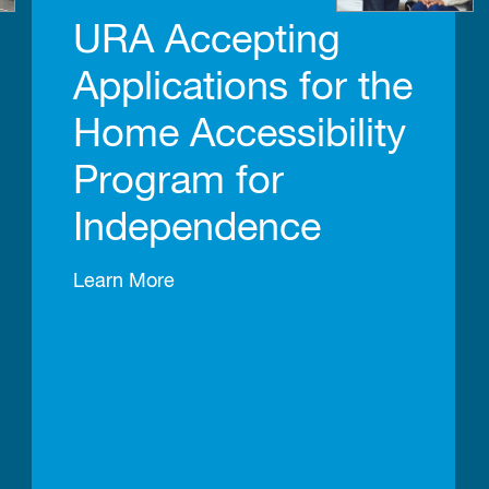
URA Accepting
Applications for the
Home Accessibility
Program for
Independence
Learn More