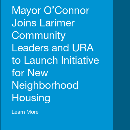
Mayor O’Connor
Joins Larimer
Community
Leaders and URA
to Launch Initiative
for New
Neighborhood
Housing
Learn More