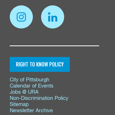
RIGHT TO KNOW POLICY
City of Pittsburgh
Calendar of Events
Jobs @ URA
Non-Discrimination Policy
Sitemap
Newsletter Archive