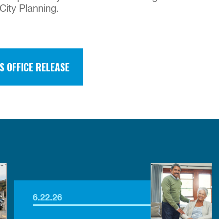
City Planning.
S OFFICE RELEASE
6.22.26