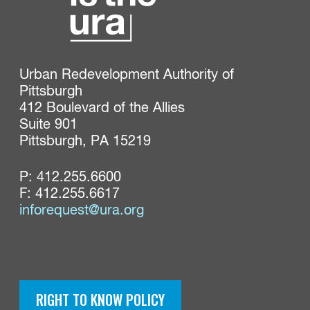
Urban Redevelopment Authority of 
Pittsburgh

412 Boulevard of the Allies

Suite 901

Pittsburgh, PA 15219
P:
412.255.6600
F: 412.255.6617
inforequest@ura.org
RIGHT TO KNOW POLICY