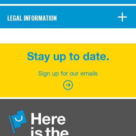
LEGAL INFORMATION
Stay up to date.
Sign up for our emails