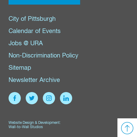
City of Pittsburgh
Calendar of Events
Jobs @ URA
Non-Discrimination Policy
Sitemap
Newsletter Archive
Website Design & Development:
Wall-to-Wall Studios