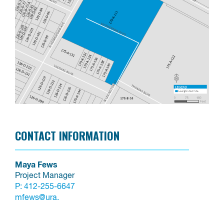
CONTACT INFORMATION
Maya Fews
Project Manager
P:
412-255-6647
mfews@ura.