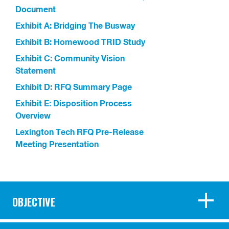
Document
Exhibit A: Bridging The Busway
Exhibit B: Homewood TRID Study
Exhibit C: Community Vision
Statement
Exhibit D: RFQ Summary Page
Exhibit E: Disposition Process
Overview
Lexington Tech RFQ Pre-Release
Meeting Presentation
OBJECTIVE