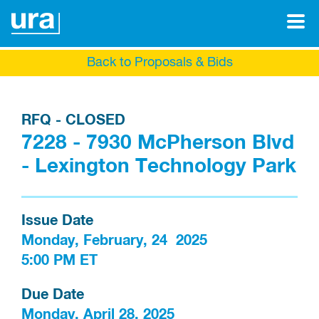
Back to Proposals & Bids
RFQ - CLOSED
7228 - 7930 McPherson Blvd
- Lexington Technology Park
Issue Date
Monday, February, 24  2025

5:00 PM ET
Due Date
Monday, April 28, 2025
