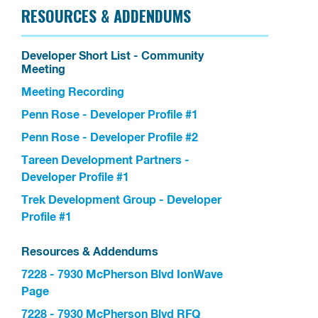
RESOURCES & ADDENDUMS
Developer Short List - Community
Meeting
Meeting Recording
Penn Rose - Developer Profile #1
Penn Rose - Developer Profile #2
Tareen Development Partners -
Developer Profile #1
Trek Development Group - Developer
Profile #1
Resources & Addendums
7228 - 7930 McPherson Blvd IonWave
Page
7228 - 7930 McPherson Blvd RFQ