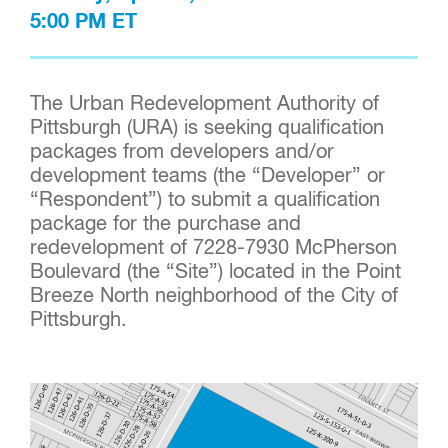
5:00 PM ET
The Urban Redevelopment Authority of
Pittsburgh (URA) is seeking qualification
packages from developers and/or
development teams (the “Developer” or
“Respondent”) to submit a qualification
package for the purchase and
redevelopment of 7228-7930 McPherson
Boulevard (the “Site”) located in the Point
Breeze North neighborhood of the City of
Pittsburgh.