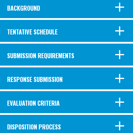
BACKGROUND
TENTATIVE SCHEDULE
SUBMISSION REQUIREMENTS
RESPONSE SUBMISSION
EVALUATION CRITERIA
DISPOSITION PROCESS