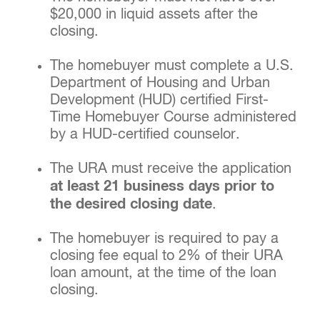
$20,000 in liquid assets after the
closing.
The homebuyer must complete a U.S.
Department of Housing and Urban
Development (HUD) certified First-
Time Homebuyer Course administered
by a HUD-certified counselor.
The URA must receive the application
at least 21 business days prior to
the desired closing date
.
The homebuyer is required to pay a
closing fee equal to 2% of their URA
loan amount, at the time of the loan
closing.