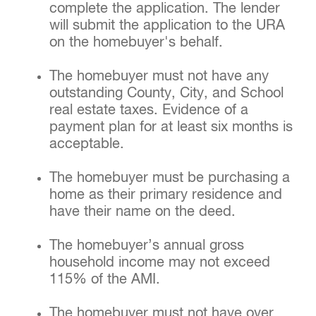
complete the application. The lender
will submit the application to the URA
on the homebuyer's behalf.
The homebuyer must not have any
outstanding County, City, and School
real estate taxes. Evidence of a
payment plan for at least six months is
acceptable.
The homebuyer must be purchasing a
home as their primary residence and
have their name on the deed.
The homebuyer’s annual gross
household income may not exceed
115% of the AMI.
The homebuyer must not have over