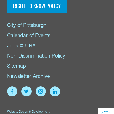
RIGHT TO KNOW POLICY
City of Pittsburgh
Calendar of Events
Jobs @ URA
Non-Discrimination Policy
Sitemap
Newsletter Archive
Website Design & Development: