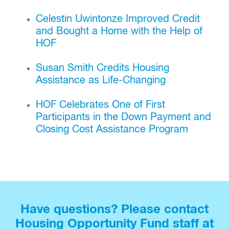
Celestin Uwintonze Improved Credit
and Bought a Home with the Help of
HOF
Susan Smith Credits Housing
Assistance as Life-Changing
HOF Celebrates One of First
Participants in the Down Payment and
Closing Cost Assistance Program
Have questions? Please contact
Housing Opportunity Fund staff at