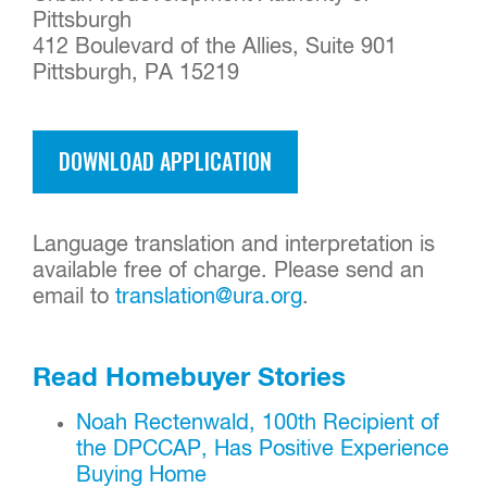
Pittsburgh
412 Boulevard of the Allies, Suite 901
Pittsburgh, PA 15219
DOWNLOAD APPLICATION
Language translation and interpretation is
available free of charge. Please send an
email to
translation@ura.org
.
Read Homebuyer Stories
Noah Rectenwald, 100th Recipient of
the DPCCAP, Has Positive Experience
Buying Home