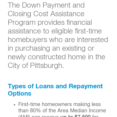
The Down Payment and
Closing Cost Assistance
Program provides financial
assistance to eligible first-time
homebuyers who are interested
in purchasing an existing or
newly constructed home in the
City of Pittsburgh.
Types of Loans and Repayment
Options
First-time homeowners making less
than 80% of the Area Median Income