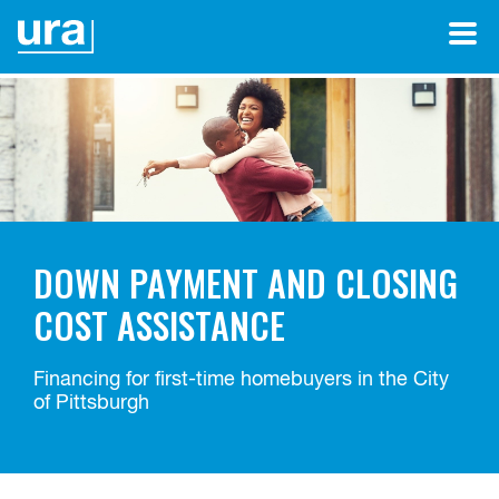
DOWN PAYMENT AND CLOSING
COST ASSISTANCE
Financing for first-time homebuyers in the City
of Pittsburgh