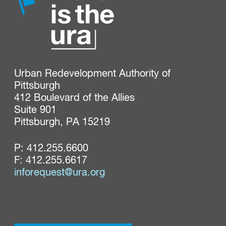
Urban Redevelopment Authority of 
Pittsburgh

412 Boulevard of the Allies

Suite 901

Pittsburgh, PA 15219
P:
412.255.6600
F: 412.255.6617
inforequest@ura.org