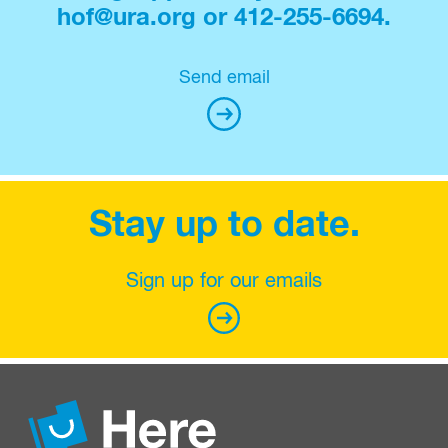
hof@ura.org or 412-255-6694.
Send email
Stay up to date.
Sign up for our emails