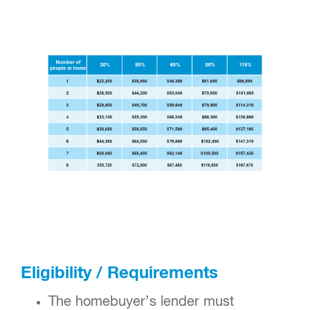
Eligibility / Requirements
The homebuyer’s lender must