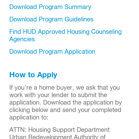
Download Program Summary
Download Program Guidelines
Find HUD Approved Housing Counseling
Agencies
Download Program Application
How to Apply
If you're a home buyer, we ask that you
work with your lender to submit the
application. Download the application by
clicking below and send your completed
application to:
ATTN: Housing Support Department
Urban Redevelopment Authority of