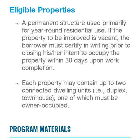
Eligible Properties
A permanent structure used primarily
for year-round residential use. If the
property to be improved is vacant, the
borrower must certify in writing prior to
closing his/her intent to occupy the
property within 30 days upon work
completion.
Each property may contain up to two
connected dwelling units (i.e., duplex,
townhouse), one of which must be
owner-occupied.
PROGRAM MATERIALS