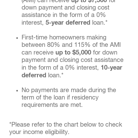
(AMI) can receive
up to $7,500
for
down payment and closing cost
assistance in the form of a 0%
interest,
5-year deferred
loan.*
First-time homeowners making
between 80% and 115% of the AMI
can receive
up to $5,000
for down
payment and closing cost assistance
in the form of a 0% interest,
10-year
deferred
loan.*
No payments are made during the
term of the loan if residency
requirements are met.
*Please refer to the chart below to check
your income eligibility.